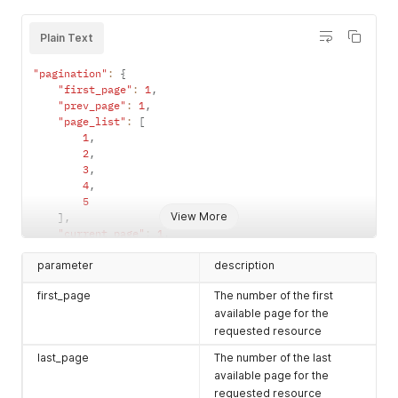
Plain Text
"pagination"
:
{
"first_page"
:
1
,
"prev_page"
:
1
,
"page_list"
:
[
1
,
2
,
3
,
4
,
5
View More
]
,
"current_page"
:
1
,
"last_page"
:
5
,
parameter
"next_page"
:
2
description
}
,
first_page
The number of the first
"data"
:
[
...
available page for the
]
requested resource
last_page
The number of the last
available page for the
requested resource