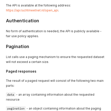
The API is available at the following address:
https://api.luchtmeetnet.nl/open_api
.
Authentication
No form of authentication is needed, the API is publicly available -
fair use policy applies.
Pagination
List calls use a paging mechanism to ensure the requested dataset
will not exceed a certain size.
Paged responses
The result of a paged request will consist of the following two main
parts:
data
- an array containing information about the requested
resource
pagination
- an object containing information about the paging