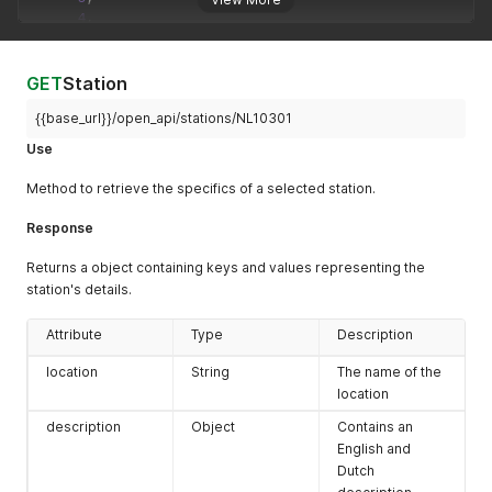
4
,
5
]
,
"current_page"
:
1
GET
Station
}
,
"data"
:
[
{{base_url}}/open_api/stations/NL10301
{
Use
"number"
:
"NL10319"
,
"location"
:
""
Method to retrieve the specifics of a selected station.
}
,
{
Response
"number"
:
"NL10537"
,
"location"
:
""
Returns a object containing keys and values representing the
}
,
station's details.
{
"number"
:
"NL01908"
,
"location"
:
"Alblasserdam-Ruigenhil"
Attribute
Type
Description
}
,
location
String
The name of the
{
"number"
:
"NL10545"
,
location
"location"
:
"Amsterdam-A10-West"
description
Object
Contains an
}
,
English and
{
Dutch
"number"
:
"NL49007"
,
"location"
:
"Amsterdam-Einsteinweg"