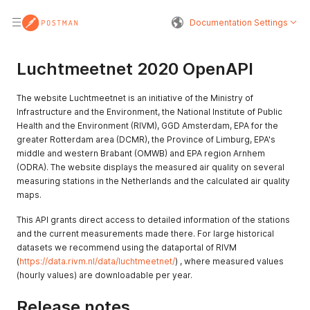
Documentation Settings
Luchtmeetnet 2020 OpenAPI
The website Luchtmeetnet is an initiative of the Ministry of
Infrastructure and the Environment, the National Institute of Public
Health and the Environment (RIVM), GGD Amsterdam, EPA for the
greater Rotterdam area (DCMR), the Province of Limburg, EPA's
middle and western Brabant (OMWB) and EPA region Arnhem
(ODRA). The website displays the measured air quality on several
measuring stations in the Netherlands and the calculated air quality
maps.
This API grants direct access to detailed information of the stations
and the current measurements made there. For large historical
datasets we recommend using the dataportal of RIVM
(
https://data.rivm.nl/data/luchtmeetnet/
) , where measured values ​​
(hourly values) are downloadable per year.
Release notes