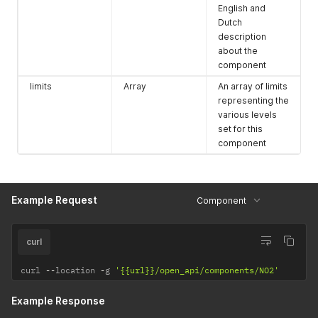
English and
Dutch
description
about the
component
limits
Array
An array of limits
representing the
various levels
set for this
component
Example Request
Component
curl
curl 
--
location 
-
g 
'{{url}}/open_api/components/NO2'
Example Response