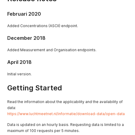
Februari 2020
Added Concentrations (ASCII) endpoint.
December 2018
Added Measurement and Organisation endpoints.
April 2018
Initial version.
Getting Started
Read the information about the applicability and the availability of
data:
https://www.luchtmeetnet.nl/informatie/download-data/open-data
Data is updated on an hourly basis. Requesting data is limited to a
maximum of 100 requests per 5 minutes.