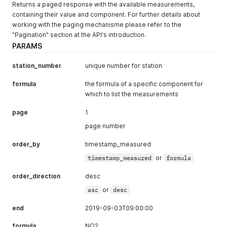
}
,
Returns a paged response with the available measurements,
{
containing their value and component. For further details about
"value"
:
13.5
,
working with the paging mechanisme please refer to the
"formula"
:
"NO"
,
"Pagination" section at the API's introduction.
"timestamp_measured"
:
"2018-03-22T09:00:00+00:00"
PARAMS
}
,
{
station_number
unique number for station
"value"
:
43.2
,
"formula"
:
"NO2"
,
formula
the formula of a specific component for
"timestamp_measured"
:
"2018-03-22T09:00:00+00:00"
}
,
which to list the measurements
{
"value"
:
10.2
,
page
1
"formula"
:
"PM10"
,
page number
"timestamp_measured"
:
"2018-03-22T09:00:00+00:00"
}
,
order_by
timestamp_measured
{
"value"
:
24.1
,
timestamp_measured
or
formula
"formula"
:
"NO"
,
"timestamp_measured"
:
"2018-03-22T08:00:00+00:00"
order_direction
desc
}
,
asc
or
desc
{
"value"
:
57.9
,
end
2019-09-03T09:00:00
"formula"
:
"NO2"
,
"timestamp_measured"
:
"2018-03-22T08:00:00+00:00"
formula
NO2