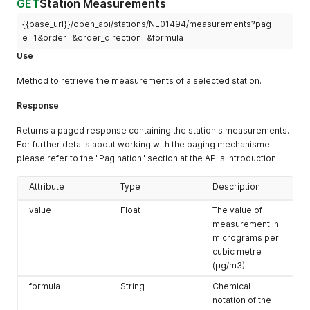
GET
Station Measurements
{
]
"number"
:
"NL10918"
,
{{base_url}}/open_api/stations/NL01494/measurements?pag
}
,
"location"
:
"Balk-Trophornsterweg"
"url"
:
""
,
e=1&order=&order_direction=&formula=
}
,
"province"
:
"Zuid-Holland"
,
{
Use
"organisation"
:
"DCMR"
,
"number"
:
"NL10818"
,
"location"
:
"Alblasserdam-Ruigenhil"
,
"location"
:
"Barsbeek-De Veenen"
Method to retrieve the measurements of a selected station.
"year_start"
:
""
,
}
,
"description"
:
{
{
Response
"NL"
:
"Meetstation Alblasserdam is een straatstation 
"number"
:
"NL49570"
,
"EN"
:
"Alblasserdam station is a street station betwe
"location"
:
"Beverwijk-Creutzberglaan"
Returns a paged response containing the station's measurements.
}
}
,
For further details about working with the paging mechanisme
}
{
please refer to the "Pagination" section at the API's introduction.
}
"number"
:
"NL10631"
,
"location"
:
"Biddinghuizen-Hoekwantweg"
Attribute
Type
Description
}
,
{
value
Float
The value of
"number"
:
"NL10617"
,
measurement in
"location"
:
"Biddinghuizen-Kuilweg"
micrograms per
}
,
{
cubic metre
"number"
:
"NL10230"
,
(μg/m3)
"location"
:
"Biest Houtakker-Biestsestraat"
formula
String
Chemical
}
,
notation of the
{