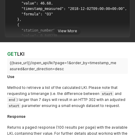
}
,
{
"value"
:
36.7
,
"formula"
:
"NO2"
,
"timestamp_measured"
:
"2018-03-22T06:00:00+00:00"
}
,
View More
{
"value"
:
7.4
,
"formula"
:
"PM10"
,
"timestamp_measured"
:
"2018-03-22T06:00:00+00:00"
GET
LKI
}
,
{
{{base_url}}/open_api/lki?page=1&order_by=timestamp_me
"value"
:
5.8
,
asured&order_direction=desc
"formula"
:
"NO"
,
Use
"timestamp_measured"
:
"2018-03-22T05:00:00+00:00"
}
,
Method to retrieve a list of the calculated LKI. Please note that
{
requesting a timerange (i.e. the difference between
start
and
"value"
:
19.9
,
end
) larger than 7 days will result in an HTTP 302 with an adjusted
"formula"
:
"NO2"
,
start
parameter ensuring a small enough dataset to request.
"timestamp_measured"
:
"2018-03-22T05:00:00+00:00"
}
,
Response
{
"value"
:
18.8
,
Returns a paged response (100 results per page) with the available
"formula"
:
"PM10"
,
"timestamp_measured"
:
"2018-03-22T05:00:00+00:00"
LKI, containing their value. For further details about working with the