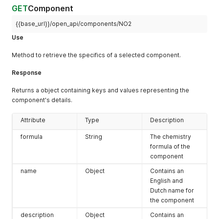
GET
Component
{{base_url}}/open_api/components/NO2
Use
Method to retrieve the specifics of a selected component.
Response
Returns a object containing keys and values representing the
component's details.
Attribute
Type
Description
formula
String
The chemistry
formula of the
component
name
Object
Contains an
English and
Dutch name for
the component
description
Object
Contains an