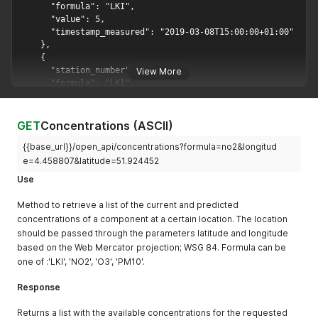
View More
GET
Concentrations (ASCII)
{{base_url}}/open_api/concentrations?formula=no2&longitud
e=4.458807&latitude=51.924452
Use
Method to retrieve a list of the current and predicted
concentrations of a component at a certain location. The location
should be passed through the parameters latitude and longitude
based on the Web Mercator projection; WSG 84. Formula can be
one of :'LKI', 'NO2', 'O3', 'PM10'.
Response
Returns a list with the available concentrations for the requested