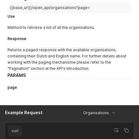
"name"
"upperband"
:
{
:
125
,
"type"
"NL"
:
:
"Stikstofdioxide (NO2)"
"website"
,
{{base_url}}/open_api/organisations?page=
}
,
"EN"
:
"Nitrogen dioxide (NO2)"
Use
{
}
}
,
"id"
:
130
,
Method to retrieve a list of all the organisations.
{
"lowerband"
:
125
,
"formula"
"color"
:
:
"#ff6464"
"NO"
,
,
Response
"name"
"rating"
:
{
:
9
,
"upperband"
"NL"
:
"Stikstofmonoxide (NO)"
:
150
,
,
Returns a paged response with the available organisations,
"type"
"EN"
:
:
"Nitrogen monoxide (NO)"
"website"
containing their Dutch and English name. For further details about
}
}
,
working with the paging mechanisme please refer to the
}
,
{
"Pagination" section at the API's introduction.
{
"id"
:
131
,
"formula"
"lowerband"
:
"O3"
:
150
,
,
PARAMS
"name"
"color"
:
{
:
"#ff6464"
,
"rating"
"NL"
:
"Ozon (O3)"
:
10
,
,
page
"upperband"
"EN"
:
"Ozone (O3)"
:
200
,
}
"type"
:
"website"
}
,
}
,
{
{
Example Request
Organisations
"formula"
"id"
:
132
:
,
"PM10"
,
"name"
"lowerband"
:
{
:
200
,
"color"
"NL"
:
"Fijn stof (PM10)"
:
"#c864ff"
,
,
"rating"
"EN"
:
"Particulate matter (PM10)"
:
11
,
curl
}
"upperband"
:
10000
,