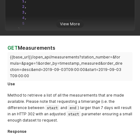
1
,
2
,
3
,
4
,
5
View More
]
,
"last_page"
:
4440
,
"first_page"
:
1
,
"prev_page"
:
1
GET
Measurements
}
,
{{base_url}}/open_api/measurements?station_number=&for
"data"
:
[
{
mula=&page=1&order_by=timestamp_measured&order_dire
"value"
:
5.3
,
ction=desc&end=2019-09-03T09:00:00&start=2019-09-03
"formula"
:
"NO"
,
T09:00:00
"timestamp_measured"
:
"2018-03-22T10:00:00+00:00"
Use
}
,
{
Method to retrieve a list of all the measurements that are made
"value"
:
24.6
,
available. Please note that requesting a timerange (i.e. the
"formula"
:
"NO2"
,
difference between
"timestamp_measured"
start
and
:
end
"2018-03-22T10:00:00+00:00"
) larger than 7 days will result
}
,
in an HTTP 302 with an adjusted
start
parameter ensuring a small
{
enough dataset to request.
"value"
:
18.6
,
"formula"
:
"PM10"
,
Response
"timestamp_measured"
:
"2018-03-22T10:00:00+00:00"