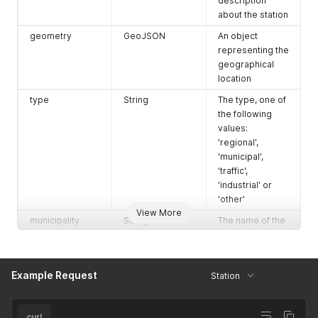
description
}
,
about the station
{
geometry
GeoJSON
An object
"number"
:
"NL49002"
,
representing the
"location"
:
"Amsterdam-Haarlemmerweg"
}
,
geographical
{
location
"number"
:
"NL49020"
,
type
String
The type, one of
"location"
:
"Amsterdam-Jan van Galenstraat"
the following
}
,
{
values:
"number"
:
"NL49021"
,
'regional',
"location"
:
"Amsterdam -Kantershof"
'municipal',
}
,
'traffic',
{
'industrial' or
"number"
:
"NL49003"
,
'other'
"location"
:
"Amsterdam-Nieuwendammerdijk"
View More
}
,
municipality
String
The name of the
{
municipality
"number"
:
"NL49022"
,
"location"
:
"Amsterdam-Ookmeer"
province
String
The name of the
}
,
province
Example Request
Station
{
organisation
String
The name of the
"number"
:
"NL49019"
,
organisation
"location"
:
"Amsterdam-Oude Schans"
curl