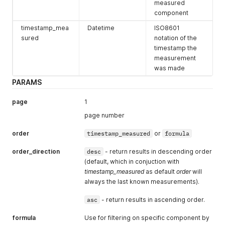
"number"
:
"NL10241"
,
measured
"location"
:
"Breda-Bastenakenstraat"
component
}
,
timestamp_mea
Datetime
ISO8601
{
sured
notation of the
"number"
:
"NL10240"
,
"location"
:
"Breda-Tilburgseweg"
timestamp the
}
measurement
]
was made
}
PARAMS
page
1
page number
order
timestamp_measured
or
formula
order_direction
desc
- return results in descending order
(default, which in conjuction with
timestamp_measured
as default
order
will
always the last known measurements).
asc
- return results in ascending order.
formula
Use for filtering on specific component by