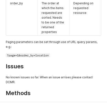
order_by
The order at
Depending on
which the items
requested
requested are
resource
sorted. Needs
to be one of the
returned
properties
Paging parameters can be set through use of URL query params,
e.g.:
?page=1&order_by=location
Issues
No known issues so far. When an issue arrises please contact
DCMR.
Methods