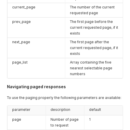
current_page
The number of the current
requested page
prev_page
The first page before the
current requested page, if it
exists
next_page
The first page after the
current requested page, if it
exists
page_list
Array containing the five
nearest selectable page
numbers
Navigating paged responses
To use the paging properly the following parameters are available:
parameter
description
default
page
Number of page
1
to request