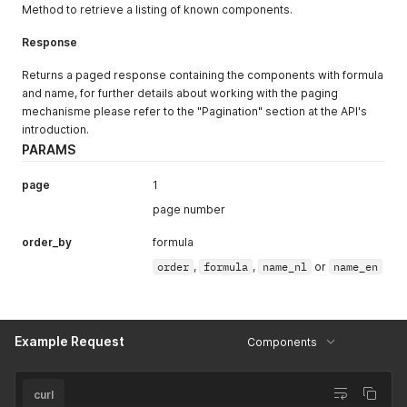
"color"
:
"#96c8ff"
,
Method to retrieve a listing of known components.
"rating"
:
2
,
"upperband"
:
20
,
Response
"type"
:
"website"
}
,
Returns a paged response containing the components with formula
{
and name, for further details about working with the paging
"id"
:
124
,
mechanisme please refer to the "Pagination" section at the API's
"lowerband"
:
20
,
introduction.
"color"
:
"#96c8ff"
,
"rating"
:
3
,
PARAMS
"upperband"
:
30
,
"type"
:
"website"
page
1
}
,
page number
{
"id"
:
125
,
order_by
formula
"lowerband"
:
30
,
"color"
:
"#ffffc8"
,
order
,
formula
,
name_nl
or
name_en
"rating"
:
4
,
"upperband"
:
45
,
"type"
:
"website"
}
,
Example Request
Components
{
"id"
:
126
,
"lowerband"
:
45
,
"color"
:
"#ffffc8"
,
curl