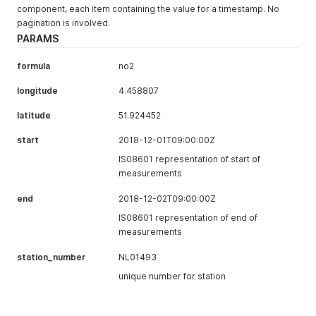
component, each item containing the value for a timestamp. No
pagination is involved.
PARAMS
formula
no2
longitude
4.458807
latitude
51.924452
start
2018-12-01T09:00:00Z
IS08601 representation of start of
measurements
end
2018-12-02T09:00:00Z
IS08601 representation of end of
measurements
station_number
NL01493
unique number for station