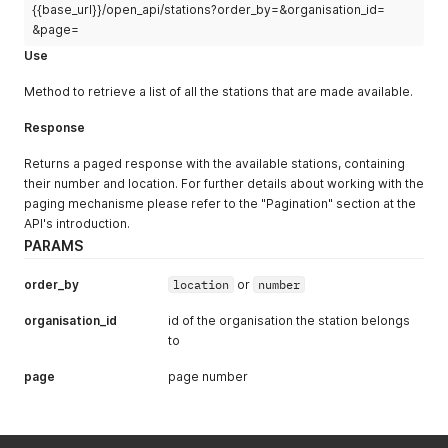
"NL"
:
"Tolueen"
,
{{base_url}}/open_api/stations?order_by=&organisation_id=
}
,
"EN"
:
"Toluene"
{
&page=
}
"id"
:
7
,
Use
}
,
"name"
:
{
{
"NL"
:
"Luchtmeetnet"
,
Method to retrieve a list of all the stations that are made available.
"formula"
:
"C8H10"
,
"EN"
:
"Air quality monitoring network"
"name"
:
{
}
Response
"NL"
:
"Xyleen"
,
}
,
"EN"
:
"Xylene"
{
Returns a paged response with the available stations, containing
}
"id"
:
5
,
their number and location. For further details about working with the
}
,
"name"
:
{
paging mechanisme please refer to the "Pagination" section at the
{
"NL"
:
"Omgevingsdienst Midden en West brabant (OMWB
API's introduction.
"formula"
:
"CO"
,
"EN"
:
"Omgevingsdienst Midden en West brabant (OMWB
"name"
:
{
}
PARAMS
"NL"
:
"Koolmonoxide (CO)"
,
}
,
"EN"
:
"Carbon monoxide (CO)"
{
order_by
location
or
number
}
"id"
:
8
,
}
,
"name"
:
{
organisation_id
id of the organisation the station belongs
{
"NL"
:
"Omgevingsdienst Regio Arnhem (ODRA)"
,
to
"formula"
:
"SO2"
,
"EN"
:
"Omgevingsdienst Regio Arnhem (ODRA)"
"name"
:
{
}
page
page number
"NL"
:
"Zwaveldioxide (SO2)"
,
}
,
"EN"
:
"Sulphur dioxide (SO2)"
{
}
"id"
:
6
,
}
,
"name"
:
{