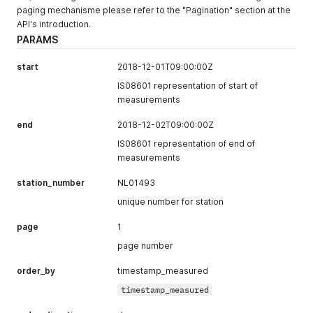
}
,
paging mechanisme please refer to the "Pagination" section at the
{
API's introduction.
"value"
:
2.4
,
PARAMS
"formula"
:
"NO"
,
"timestamp_measured"
:
"2018-03-22T04:00:00+00:00"
start
2018-12-01T09:00:00Z
}
,
{
IS08601 representation of start of
"value"
:
18.5
,
measurements
"formula"
:
"NO2"
,
"timestamp_measured"
:
"2018-03-22T04:00:00+00:00"
end
2018-12-02T09:00:00Z
}
,
IS08601 representation of end of
{
measurements
"value"
:
34.2
,
"formula"
:
"PM10"
,
station_number
NL01493
"timestamp_measured"
:
"2018-03-22T04:00:00+00:00"
}
,
unique number for station
{
"value"
:
2
,
page
1
"formula"
:
"NO"
,
page number
"timestamp_measured"
:
"2018-03-22T03:00:00+00:00"
}
,
order_by
timestamp_measured
{
"value"
:
22.7
,
timestamp_measured
"formula"
:
"NO2"
,
"timestamp_measured"
:
"2018-03-22T03:00:00+00:00"